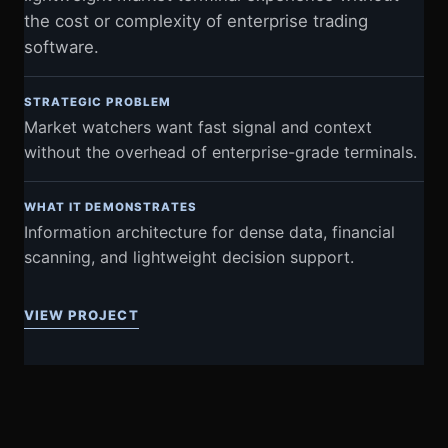
the cost or complexity of enterprise trading
software.
STRATEGIC PROBLEM
Market watchers want fast signal and context
without the overhead of enterprise-grade terminals.
WHAT IT DEMONSTRATES
Information architecture for dense data, financial
scanning, and lightweight decision support.
VIEW PROJECT