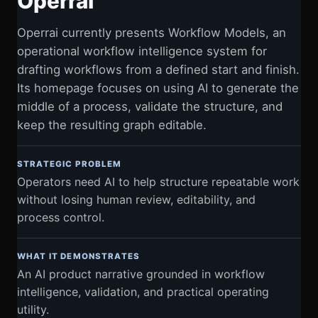
Operrai
Operrai currently presents Workflow Models, an
operational workflow intelligence system for
drafting workflows from a defined start and finish.
Its homepage focuses on using AI to generate the
middle of a process, validate the structure, and
keep the resulting graph editable.
STRATEGIC PROBLEM
Operators need AI to help structure repeatable work
without losing human review, editability, and
process control.
WHAT IT DEMONSTRATES
An AI product narrative grounded in workflow
intelligence, validation, and practical operating
utility.