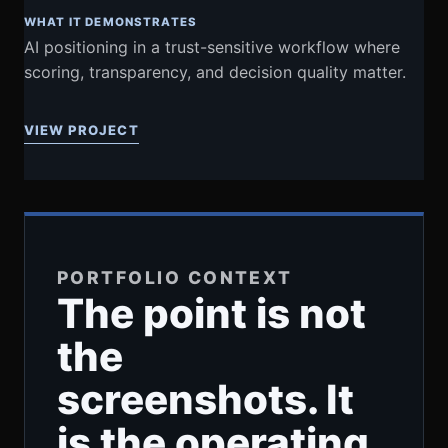
WHAT IT DEMONSTRATES
AI positioning in a trust-sensitive workflow where
scoring, transparency, and decision quality matter.
VIEW PROJECT
PORTFOLIO CONTEXT
The point is not
the
screenshots. It
is the operating