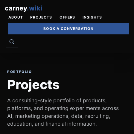
carney
.
wiki
ABOUT
PROJECTS
OFFERS
INSIGHTS
BOOK A CONVERSATION
PORTFOLIO
Projects
A consulting-style portfolio of products,
platforms, and operating experiments across
AI, marketing operations, data, recruiting,
education, and financial information.