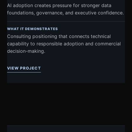
AI adoption creates pressure for stronger data
foundations, governance, and executive confidence.
WHAT IT DEMONSTRATES
Consulting positioning that connects technical
capability to responsible adoption and commercial
decision-making.
VIEW PROJECT