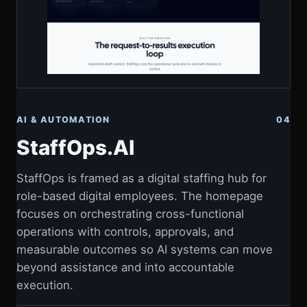
AI & AUTOMATION
04
StaffOps.AI
StaffOps is framed as a digital staffing hub for
role-based digital employees. The homepage
focuses on orchestrating cross-functional
operations with controls, approvals, and
measurable outcomes so AI systems can move
beyond assistance and into accountable
execution.