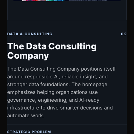
DATA & CONSULTING
02
The Data Consulting
Company
The Data Consulting Company positions itself
around responsible AI, reliable insight, and
stronger data foundations. The homepage
emphasizes helping organizations use
governance, engineering, and AI-ready
infrastructure to drive smarter decisions and
automate work.
STRATEGIC PROBLEM