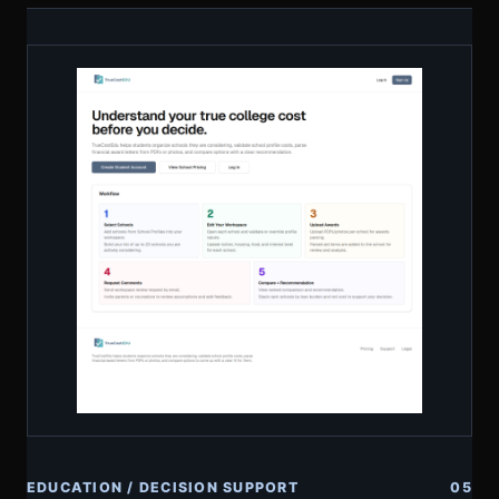
EDUCATION / DECISION SUPPORT
05