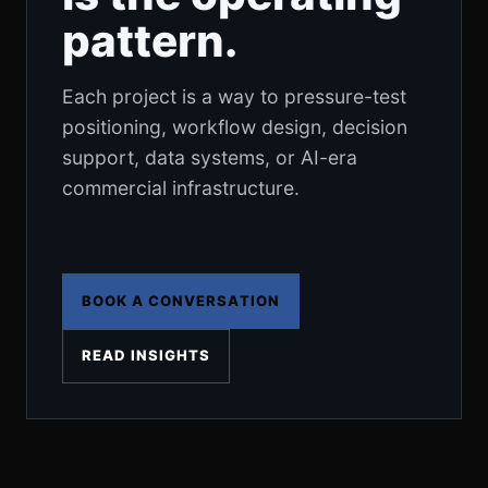
pattern.
Each project is a way to pressure-test
positioning, workflow design, decision
support, data systems, or AI-era
commercial infrastructure.
BOOK A CONVERSATION
READ INSIGHTS