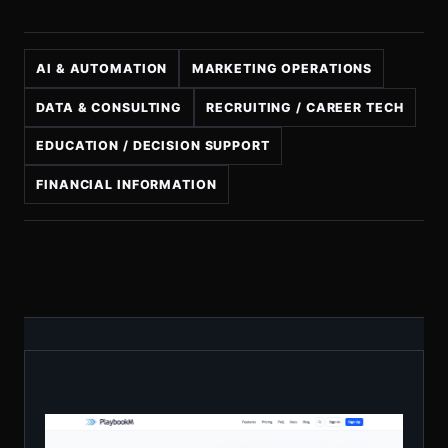
AI & AUTOMATION
MARKETING OPERATIONS
DATA & CONSULTING
RECRUITING / CAREER TECH
EDUCATION / DECISION SUPPORT
FINANCIAL INFORMATION