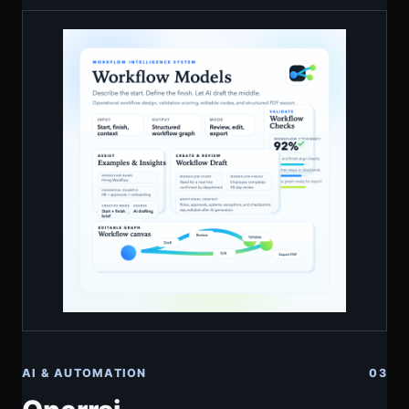
AI & AUTOMATION
03