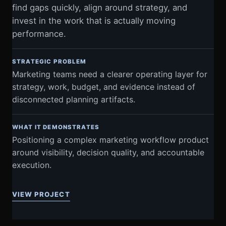
find gaps quickly, align around strategy, and
invest in the work that is actually moving
performance.
STRATEGIC PROBLEM
Marketing teams need a clearer operating layer for
strategy, work, budget, and evidence instead of
disconnected planning artifacts.
WHAT IT DEMONSTRATES
Positioning a complex marketing workflow product
around visibility, decision quality, and accountable
execution.
VIEW PROJECT