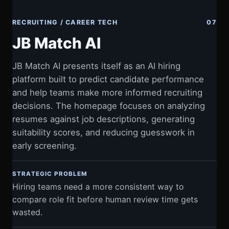
RECRUITING / CAREER TECH
07
JB Match AI
JB Match AI presents itself as an AI hiring
platform built to predict candidate performance
and help teams make more informed recruiting
decisions. The homepage focuses on analyzing
resumes against job descriptions, generating
suitability scores, and reducing guesswork in
early screening.
STRATEGIC PROBLEM
Hiring teams need a more consistent way to
compare role fit before human review time gets
wasted.