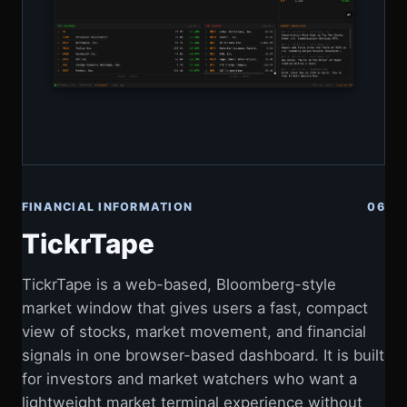
FINANCIAL INFORMATION
06
TickrTape
TickrTape is a web-based, Bloomberg-style
market window that gives users a fast, compact
view of stocks, market movement, and financial
signals in one browser-based dashboard. It is built
for investors and market watchers who want a
lightweight market terminal experience without