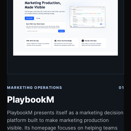
MARKETING OPERATIONS
01
PlaybookM
PlaybookM presents itself as a marketing decision
platform built to make marketing production
visible. Its homepage focuses on helping teams