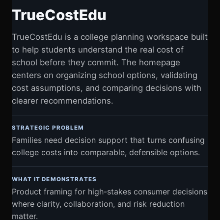
TrueCostEdu
TrueCostEdu is a college planning workspace built
to help students understand the real cost of
school before they commit. The homepage
centers on organizing school options, validating
cost assumptions, and comparing decisions with
clearer recommendations.
STRATEGIC PROBLEM
Families need decision support that turns confusing
college costs into comparable, defensible options.
WHAT IT DEMONSTRATES
Product framing for high-stakes consumer decisions
where clarity, collaboration, and risk reduction
matter.