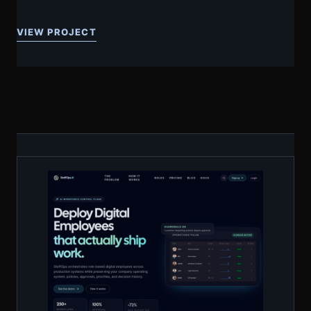
VIEW PROJECT