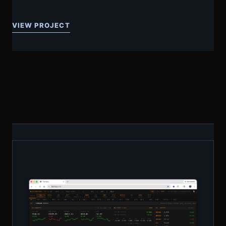
VIEW PROJECT