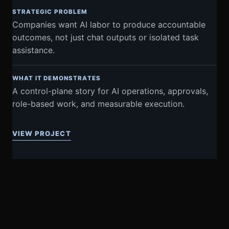
STRATEGIC PROBLEM
Companies want AI labor to produce accountable
outcomes, not just chat outputs or isolated task
assistance.
WHAT IT DEMONSTRATES
A control-plane story for AI operations, approvals,
role-based work, and measurable execution.
VIEW PROJECT